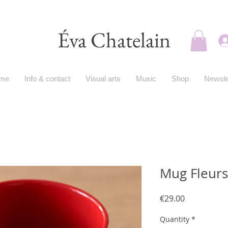
Éva Chatelain
me
Info & contact
Visual arts
Music
Shop
Newsle
Mug Fleur
Price
€29.00
Quantity
*