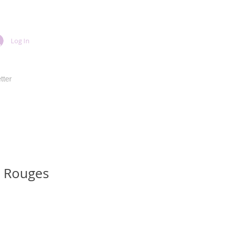
Log In
tter
s Rouges